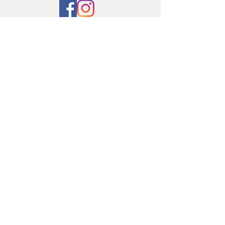
© 2019 by FAJ Design Studio