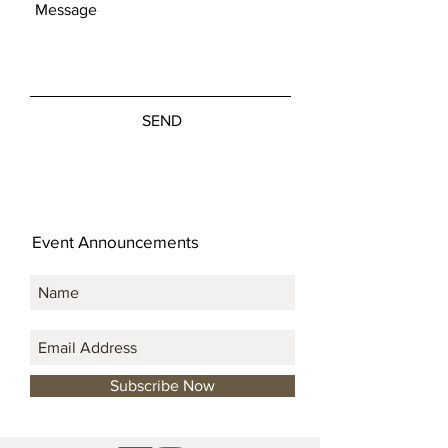
SEND
Event Announcements
Subscribe Now