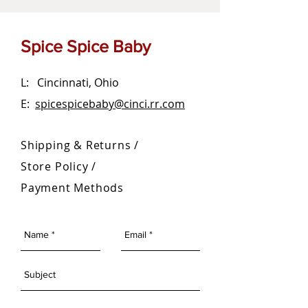
Spice Spice Baby
L: Cincinnati, Ohio
E:
spicespicebaby@cinci.rr.com
Shipping & Returns /
Store Policy
/
Payment Methods