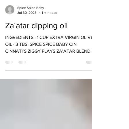
Spice Spice Baby
Jul 30, 2023
1 min read
Za'atar dipping oil
INGREDIENTS · 1 CUP EXTRA VIRGIN OLIVE
OIL · 3 TBS. SPICE SPICE BABY CIN
CINNATI’S ZIGGY PLAYS ZA’ATAR BLEND. · 1
TBS....