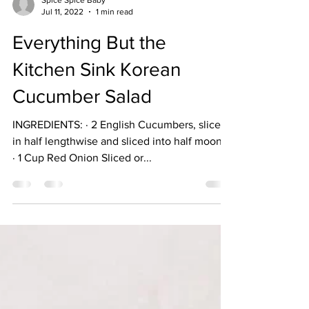
Spice Spice Baby
Jul 11, 2022
1 min read
Everything But the
Kitchen Sink Korean
Cucumber Salad
INGREDIENTS: · 2 English Cucumbers, sliced
in half lengthwise and sliced into half moons.
· 1 Cup Red Onion Sliced or...