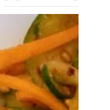
Salted Butter · 1 TBS. Grated or...