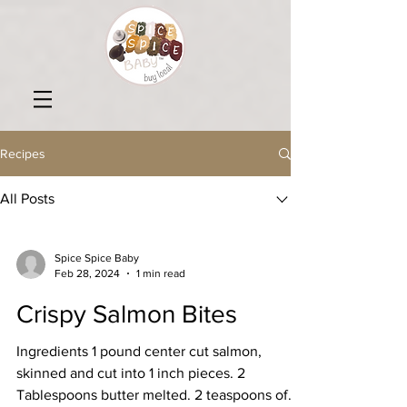
Recipes
All Posts
Spice Spice Baby
Feb 28, 2024
1 min read
Crispy Salmon Bites
Ingredients 1 pound center cut salmon,
skinned and cut into 1 inch pieces. 2
Tablespoons butter melted. 2 teaspoons of