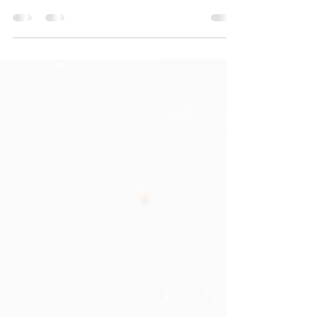
Slammin Salmon Swe...