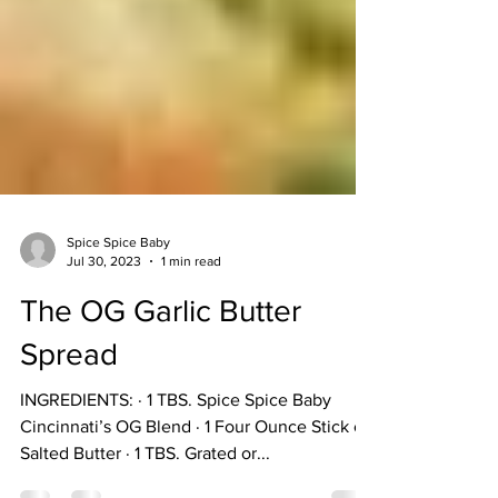
Spice Spice Baby
Jul 30, 2023
1 min read
The OG Garlic Butter
Spread
INGREDIENTS: · 1 TBS. Spice Spice Baby
Cincinnati’s OG Blend · 1 Four Ounce Stick of