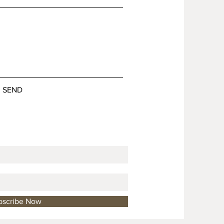
SEND
bscribe Now