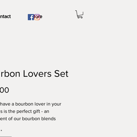
ntact
More
rbon Lovers Set
Price
.00
have a bourbon lover in your
is is the perfect gift - an
ent of our bourbon blends
ng Bourbon Infused Sea Salt,
*
 Street Steak, Beast of