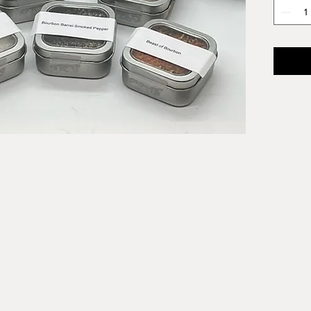
Bourbo
Bourbon
steaks,
more! C
ready f