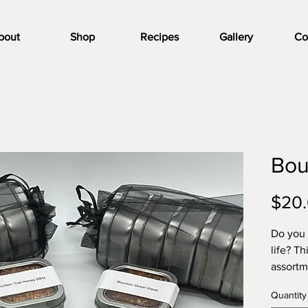
bout
Shop
Recipes
Gallery
Co
Bou
$20
Do you 
life? Th
assortm
includi
Quantity
Bourbon