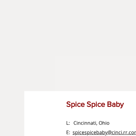
Spice Spice Baby
L: Cincinnati, Ohio
E:
spicespicebaby@cinci.rr.c