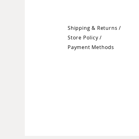
Shipping & Returns /
Store Policy
/
Payment Methods