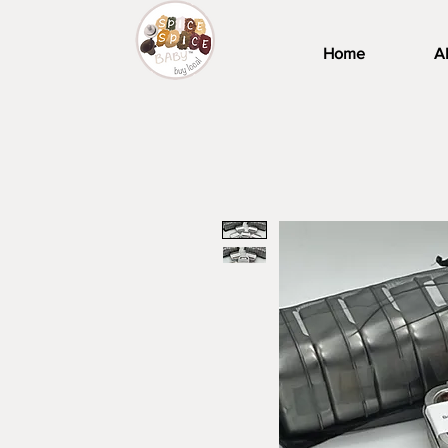
Home
A