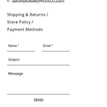
E:
spicespicebaby@cinci.rr.com
Shipping & Returns /
Store Policy
/
Payment Methods
SEND