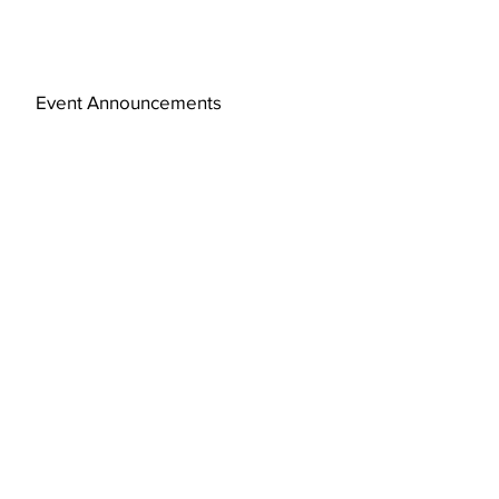
Event Announcements
Subscribe Now
© 2019 by FAJ Design Studio