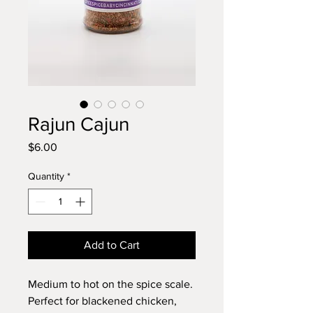
Rajun Cajun
Price
$6.00
Quantity
*
Add to Cart
Medium to hot on the spice scale.
Perfect for blackened chicken,