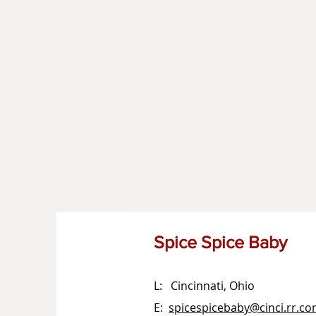
Spice Spice Baby
L: Cincinnati, Ohio
E:
spicespicebaby@cinci.rr.c