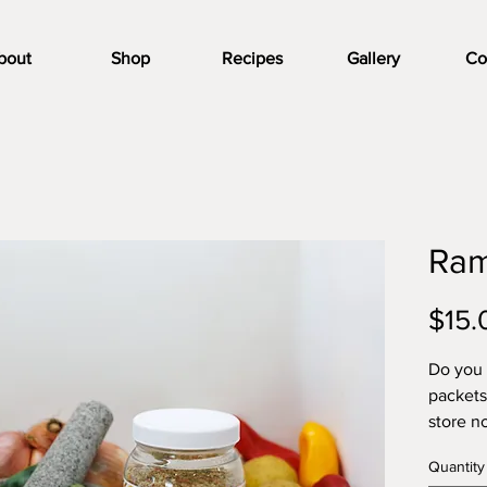
bout
Shop
Recipes
Gallery
Co
Ram
$15.
Do you 
packets
store n
need to
Quantity
Seasoni