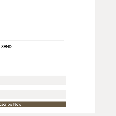
SEND
bscribe Now