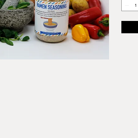
dehydra
signatu
seasoni
And it i
gluten 