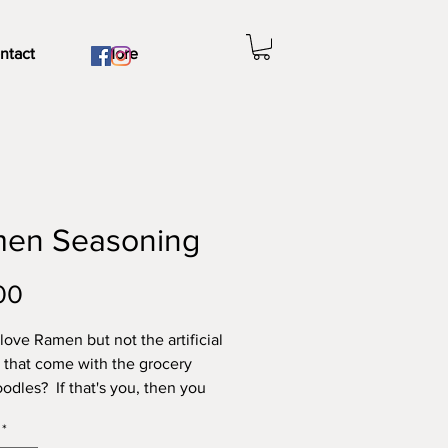
ntact
More
en Seasoning
Price
00
love Ramen but not the artificial
 that come with the grocery
oodles? If that's you, then you
 try our newest product Ramen
*
ng! Made solely with