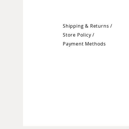
Shipping & Returns /
Store Policy
/
Payment Methods