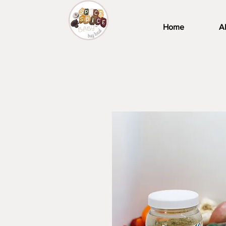
Home
A