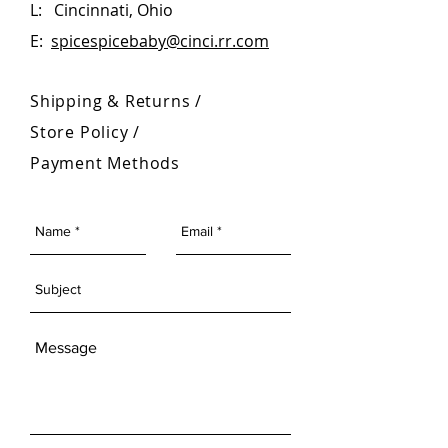
L: Cincinnati, Ohio
Please note - shipping packaging
E:
spicespicebaby@cinci.rr.com
may vary
Shipping & Returns /
Store Policy
/
Payment Methods