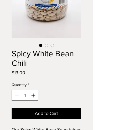
Spicy White Bean
Chili
Price
$13.00
Quantity
*
Add to Cart
Our Spicy White Bean Soup brings