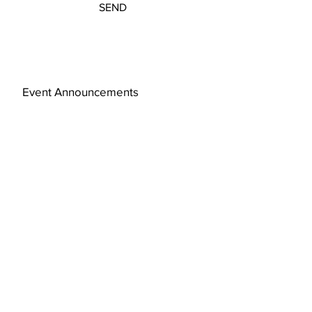
SEND
Event Announcements
Subscribe Now
© 2019 by FAJ Design Studio