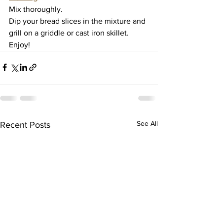
Mix thoroughly. 
Dip your bread slices in the mixture and 
grill on a griddle or cast iron skillet. 
Enjoy!
See All
Recent Posts