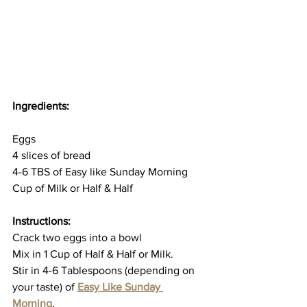
Ingredients: 
Eggs
4 slices of bread
4-6 TBS of Easy like Sunday Morning
Cup of Milk or Half & Half 
Instructions:
Crack two eggs into a bowl
Mix in 1 Cup of Half & Half or Milk.
Stir in 4-6 Tablespoons (depending on 
your taste) of 
Easy Like Sunday 
Morning
. 