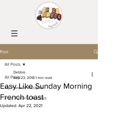
Post
All Posts
Debbie
All Posts
Sep 23, 2018
1 min read
Easy Like Sunday Morning
My Favorite Recipes
French toast
Your Favorite Recipes
Updated:
Apr 22, 2021