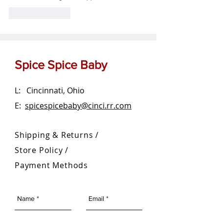
Like
Reply
Spice Spice Baby
L: Cincinnati, Ohio
E:
spicespicebaby@cinci.rr.com
Shipping & Returns /
Store Policy
/
Payment Methods