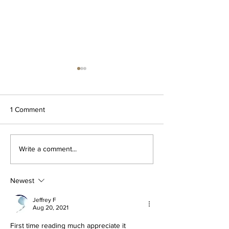
1 Comment
Za'atar dipping oil
The OG Garlic Bu
Write a comment...
Spread
Newest
Jeffrey F
Aug 20, 2021
First time reading much appreciate it