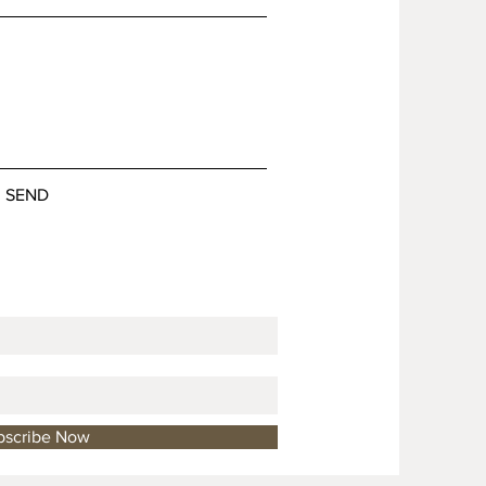
SEND
bscribe Now