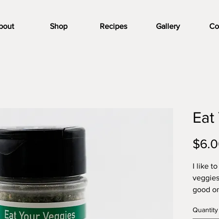
bout
Shop
Recipes
Gallery
Co
Eat
$6.
I like t
veggies 
good on 
salt, wi
Quantity
simple 