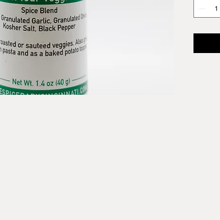
faintly 
Veggie
salad w
Ingredi
Granula
Kosher 
Parsley