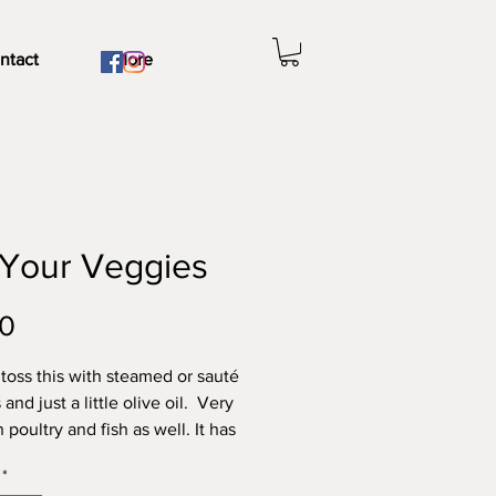
ntact
More
 Your Veggies
Price
00
o toss this with steamed or sauté
and just a little olive oil. Very
poultry and fish as well. It has
thout being too salty. Try our
*
and sassy
Spaghetti Sauce
, our