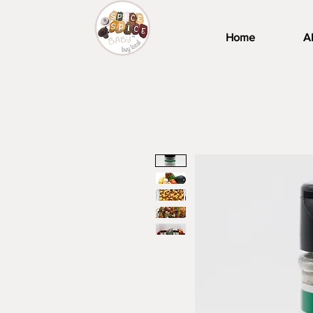
Home
A