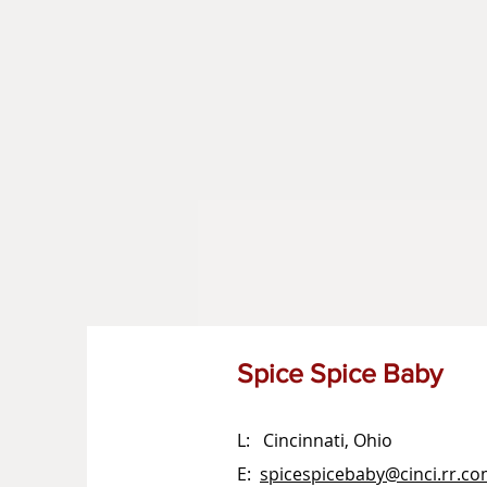
Spice Spice Baby
L: Cincinnati, Ohio
E:
spicespicebaby@cinci.rr.c