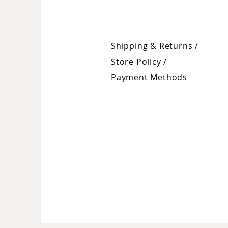
Shipping & Returns /
Store Policy
/
Payment Methods