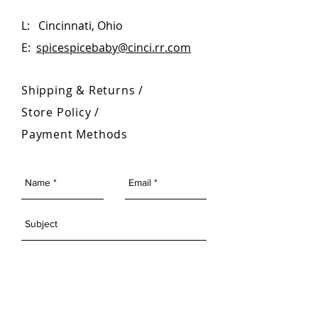
L: Cincinnati, Ohio
E:
spicespicebaby@cinci.rr.com
Shipping & Returns /
Store Policy
/
Payment Methods