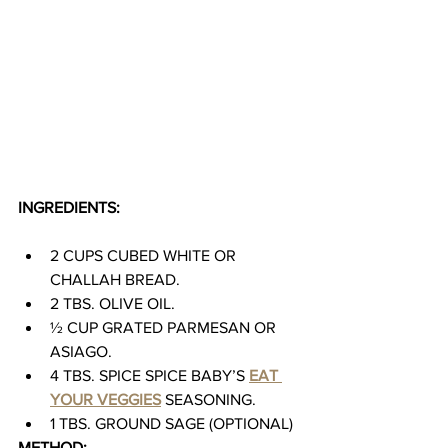
INGREDIENTS:
2 CUPS CUBED WHITE OR 
CHALLAH BREAD.
2 TBS. OLIVE OIL.
½ CUP GRATED PARMESAN OR 
ASIAGO.
4 TBS. SPICE SPICE BABY’S 
EAT 
YOUR VEGGIES
 SEASONING.
1 TBS. GROUND SAGE (OPTIONAL)
METHOD: