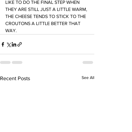
LIKE TO DO THE FINAL STEP WHEN 
THEY ARE STILL JUST A LITTLE WARM, 
THE CHEESE TENDS TO STICK TO THE 
CROUTONS A LITTLE BETTER THAT 
WAY.
See All
Recent Posts