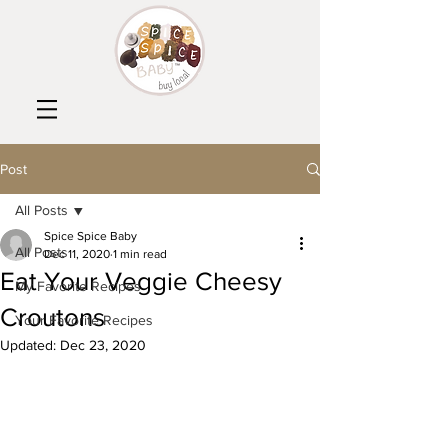
Post
All Posts
Spice Spice Baby
All Posts
Dec 11, 2020
1 min read
Eat Your Veggie Cheesy
My Favorite Recipes
Croutons
Your Favorite Recipes
Updated:
Dec 23, 2020