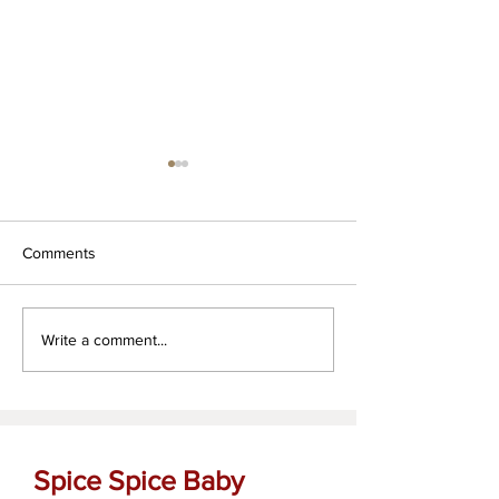
Comments
Za'atar dipping oil
The OG Garlic Bu
Write a comment...
Spread
Spice Spice Baby