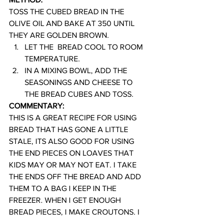
TOSS THE CUBED BREAD IN THE 
OLIVE OIL AND BAKE AT 350 UNTIL 
THEY ARE GOLDEN BROWN.
LET THE  BREAD COOL TO ROOM 
TEMPERATURE.
IN A MIXING BOWL, ADD THE 
SEASONINGS AND CHEESE TO 
THE BREAD CUBES AND TOSS.
COMMENTARY:
THIS IS A GREAT RECIPE FOR USING 
BREAD THAT HAS GONE A LITTLE 
STALE, ITS ALSO GOOD FOR USING 
THE END PIECES ON LOAVES THAT 
KIDS MAY OR MAY NOT EAT. I TAKE 
THE ENDS OFF THE BREAD AND ADD 
THEM TO A BAG I KEEP IN THE 
FREEZER. WHEN I GET ENOUGH 
BREAD PIECES, I MAKE CROUTONS. I 