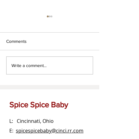
Comments
Za'atar dipping oil
The OG Garlic Bu
Write a comment...
Spread
Spice Spice Baby
L: Cincinnati, Ohio
E:
spicespicebaby@cinci.rr.com