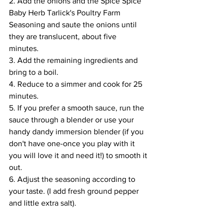
2. Add the onions and the Spice Spice 
Baby Herb Tarlick's Poultry Farm  
Seasoning and saute the onions until 
they are translucent, about five 
minutes. 
3. Add the remaining ingredients and 
bring to a boil.
4. Reduce to a simmer and cook for 25 
minutes.
5. If you prefer a smooth sauce, run the 
sauce through a blender or use your 
handy dandy immersion blender (if you 
don't have one-once you play with it 
you will love it and need it!) to smooth it 
out.  
6. Adjust the seasoning according to 
your taste. (I add fresh ground pepper 
and little extra salt).