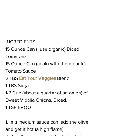
INGREDIENTS:
15 Ounce Can (I use organic) Diced 
Tomatoes
15 Ounce Can (again with the organic) 
Tomato Sauce
2 TBS 
Eat Your Veggies
 Blend
1 TBS Sugar
1/2 Cup (about a quarter of an onion) of 
Sweet Vidalia Onions, Diced.
1 TSP EVOO
1. In a medium sauce pan, add the olive 
and get it hot (a high flame).