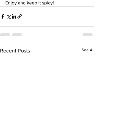
Enjoy and keep it spicy! 
See All
Recent Posts