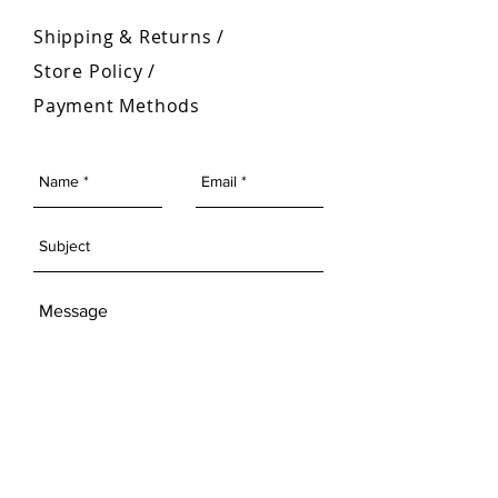
Shipping & Returns /
Store Policy
/
Payment Methods
SEND