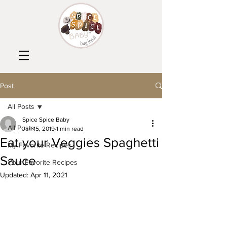
Post
All Posts
Spice Spice Baby
All Posts
Jan 15, 2019
1 min read
Eat your Veggies Spaghetti
My Favorite Recipes
Sauce
Your Favorite Recipes
Updated:
Apr 11, 2021