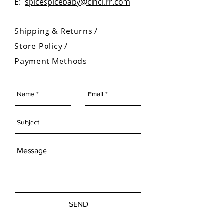
E:
spicespicebaby@cinci.rr.com
Shipping & Returns /
Store Policy
/
Payment Methods
SEND