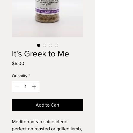
It's Greek to Me
Price
$6.00
Quantity
*
Add to Cart
Mediterranean spice blend
perfect on roasted or grilled lamb,