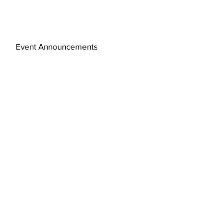
Event Announcements
Subscribe Now
© 2019 by FAJ Design Studio