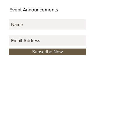
Event Announcements
Subscribe Now
© 2019 by FAJ Design Studio