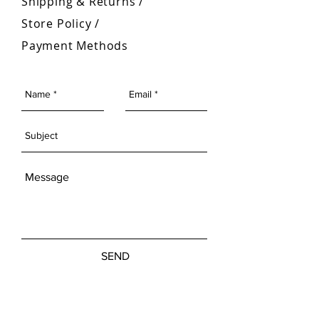
Shipping & Returns /
Store Policy
/
Payment Methods
SEND