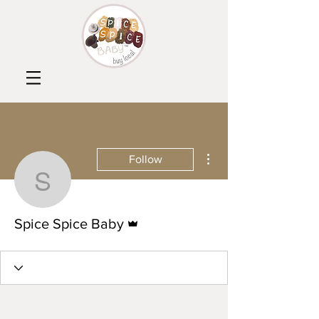
More actions
Follow
Spice Spice Baby
Admin
Spice Spice Baby