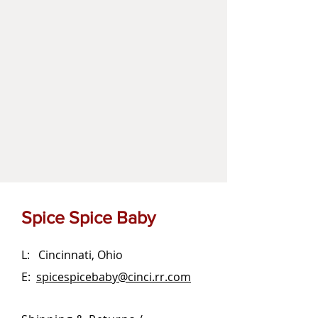
Spice Spice Baby
L: Cincinnati, Ohio
E:
spicespicebaby@cinci.rr.com