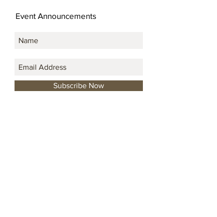
Event Announcements
Subscribe Now
© 2019 by FAJ Design Studio