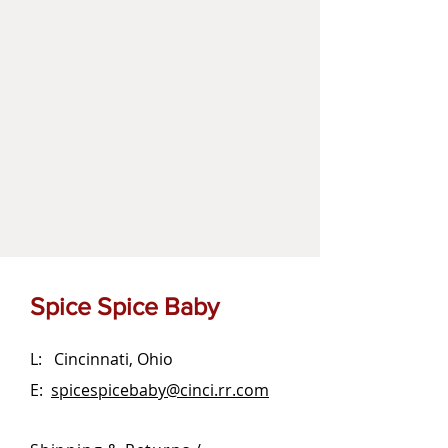
Spice Spice Baby
L: Cincinnati, Ohio
E:
spicespicebaby@cinci.rr.com