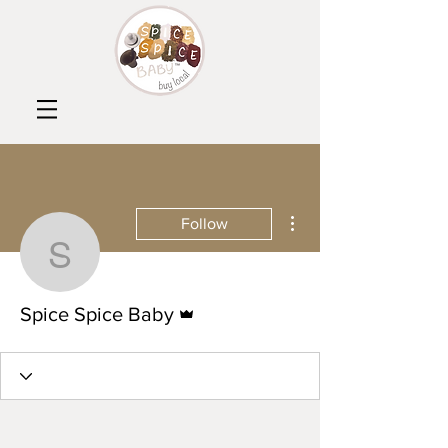
More actions
Follow
Spice Spice Baby
Admin
Spice Spice Baby