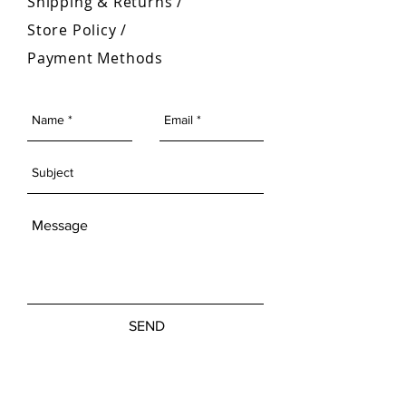
Shipping & Returns /
Store Policy
/
Payment Methods
SEND