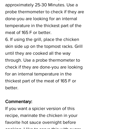
approximately 25-30 Minutes. Use a 
probe thermometer to check if they are 
done-you are looking for an internal 
temperature in the thickest part of the 
meat of 165 F or better.
6. If using the grill, place the chicken 
skin side up on the topmost racks. Grill 
until they are cooked all the way 
through. Use a probe thermometer to 
check if they are done-you are looking 
for an internal temperature in the 
thickest part of the meat of 165 F or 
better.
Commentary:
If you want a spicier version of this 
recipe, marinate the chicken in your 
favorite hot sauce overnight before 