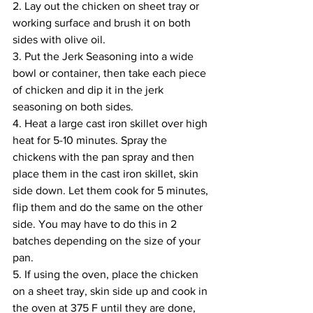
2. Lay out the chicken on sheet tray or 
working surface and brush it on both 
sides with olive oil. 
3. Put the Jerk Seasoning into a wide 
bowl or container, then take each piece 
of chicken and dip it in the jerk 
seasoning on both sides.
4. Heat a large cast iron skillet over high 
heat for 5-10 minutes. Spray the 
chickens with the pan spray and then 
place them in the cast iron skillet, skin 
side down. Let them cook for 5 minutes, 
flip them and do the same on the other 
side. You may have to do this in 2 
batches depending on the size of your 
pan.
5. If using the oven, place the chicken 
on a sheet tray, skin side up and cook in 
the oven at 375 F until they are done, 