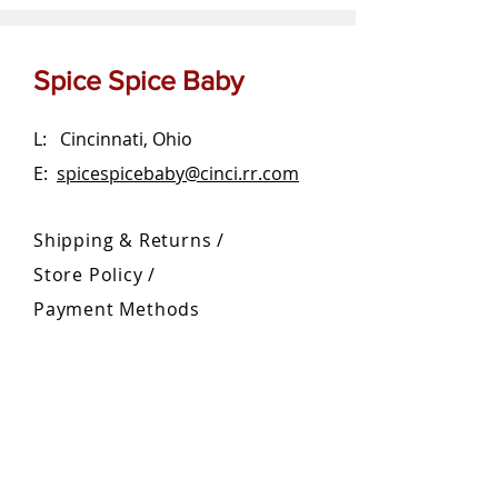
Spice Spice Baby
L: Cincinnati, Ohio
E:
spicespicebaby@cinci.rr.com
Shipping & Returns /
Store Policy
/
Payment Methods