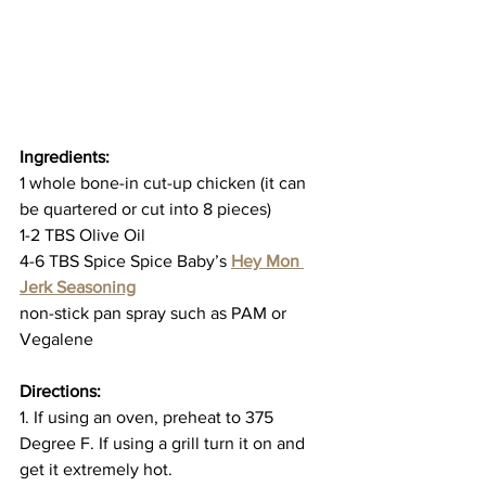
Ingredients:
1 whole bone-in cut-up chicken (it can 
be quartered or cut into 8 pieces)
1-2 TBS Olive Oil
4-6 TBS Spice Spice Baby’s 
Hey Mon 
Jerk Seasoning
non-stick pan spray such as PAM or 
Vegalene
Directions:
1. If using an oven, preheat to 375 
Degree F. If using a grill turn it on and 
get it extremely hot.