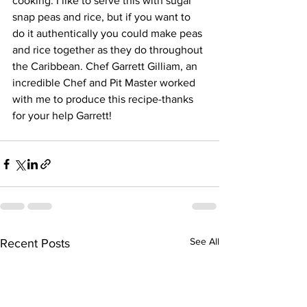
cooking. I like to serve this with sugar 
snap peas and rice, but if you want to 
do it authentically you could make peas 
and rice together as they do throughout 
the Caribbean. Chef Garrett Gilliam, an 
incredible Chef and Pit Master worked 
with me to produce this recipe-thanks 
for your help Garrett!
See All
Recent Posts