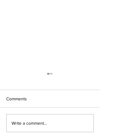
Comments
Za'atar dipping oil
The OG Garlic Bu
Write a comment...
Spread