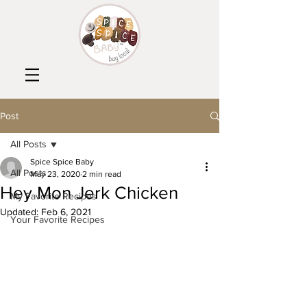
Post
All Posts
Spice Spice Baby
All Posts
May 23, 2020
2 min read
Hey Mon Jerk Chicken
My Favorite Recipes
Updated:
Feb 6, 2021
Your Favorite Recipes