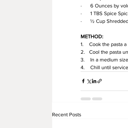
·      6 Ounces by vo
·      1 TBS Spice Spi
·      ½ Cup Shredd
METHOD:
1.    Cook the pasta a 
2.   Cool the pasta un
3.    In a medium si
4.    Chill until service
Recent Posts