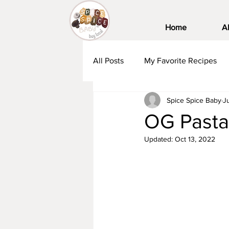
Home
A
All Posts
My Favorite Recipes
Spice Spice Baby
J
OG Pasta
Updated:
Oct 13, 2022