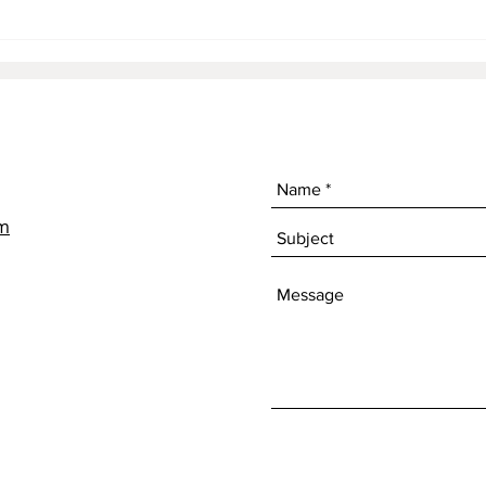
The 
om