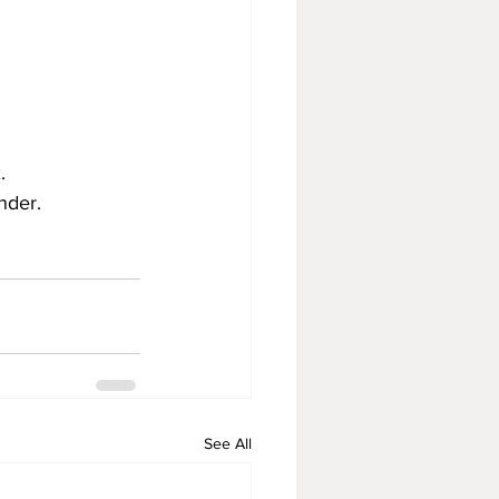
.  
ander.
See All