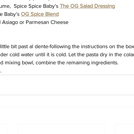
lume,  Spice Spice Baby’s 
The OG Salad Dressing
ce Baby’s 
OG Spice Blend
ed Asiago or Parmesan Cheese
little bit past al dente-following the instructions on the box
der cold water until it is cold. Let the pasta dry in the col
zed mixing bowl, combine the remaining ingredients.
. 