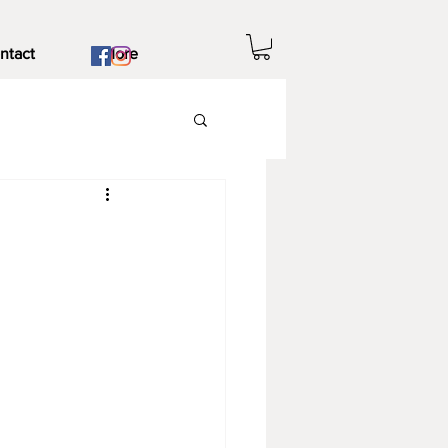
ntact
More