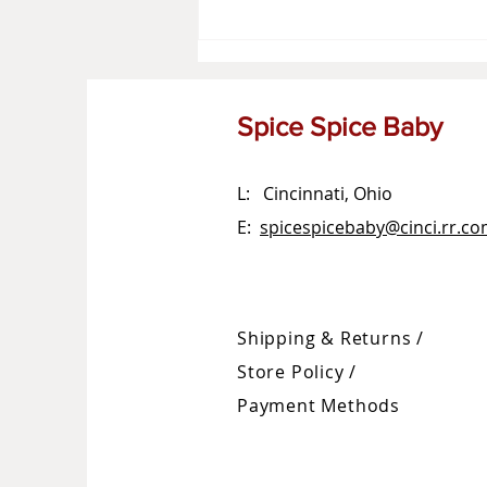
Spice Spice Baby
L: Cincinnati, Ohio
E:
spicespicebaby@cinci.rr.c
Shipping & Returns /
Store Policy
/
Payment Methods