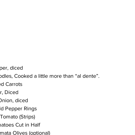
pper, diced
oodles, Cooked a little more than “al dente”.
ed Carrots
er, Diced
Onion, diced
ild Pepper Rings
 Tomato (Strips)
matoes Cut in Half
amata Olives (optional)