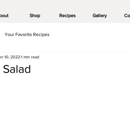
bout
Shop
Recipes
Gallery
Co
Your Favorite Recipes
un 10, 2022
1 min read
 Salad