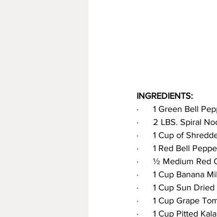
INGREDIENTS:
·      1 Green Bell Pe
·      2 LBS. Spiral N
·      1 Cup of Shredd
·      1 Red Bell Pepp
·      ½ Medium Red 
·      1 Cup Banana M
·      1 Cup Sun Dried
·      1 Cup Grape To
·      1 Cup Pitted Kal