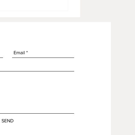
OG Garlic Butter Spread
SEND