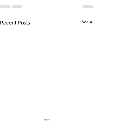
See All
Recent Posts