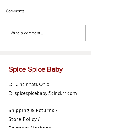
Comments
Za'atar dipping oil
The OG Garlic Bu
Write a comment...
Spread
Spice Spice Baby
L: Cincinnati, Ohio
E:
spicespicebaby@cinci.rr.com
Shipping & Returns /
Store Policy
/
Payment Methods