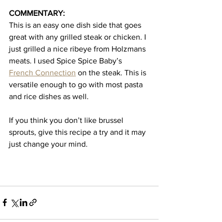
COMMENTARY:
This is an easy one dish side that goes 
great with any grilled steak or chicken. I 
just grilled a nice ribeye from Holzmans 
meats. I used Spice Spice Baby’s 
French Connection
 on the steak. This is 
versatile enough to go with most pasta 
and rice dishes as well. 
If you think you don’t like brussel 
sprouts, give this recipe a try and it may 
just change your mind.