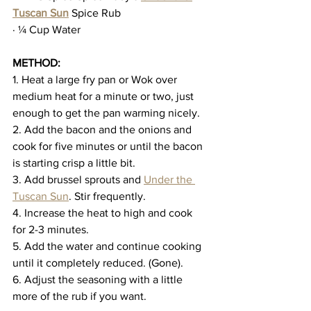
Tuscan Sun
 Spice Rub
· ¼ Cup Water
METHOD:
1. Heat a large fry pan or Wok over 
medium heat for a minute or two, just 
enough to get the pan warming nicely.
2. Add the bacon and the onions and 
cook for five minutes or until the bacon 
is starting crisp a little bit.
3. Add brussel sprouts and 
Under the 
Tuscan Sun
. Stir frequently.
4. Increase the heat to high and cook 
for 2-3 minutes.
5. Add the water and continue cooking 
until it completely reduced. (Gone).
6. Adjust the seasoning with a little 
more of the rub if you want.