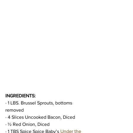
INGREDIENTS:
· 1 LBS. Brussel Sprouts, bottoms 
removed
· 4 Slices Uncooked Bacon, Diced
· ½ Red Onion, Diced
· 1 TBS Spice Spice Baby’s 
Under the 