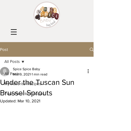
Post
All Posts
Spice Spice Baby
All Posts
Mar 9, 2021
1 min read
Under the Tuscan Sun
My Favorite Recipes
Brussel Sprouts
Your Favorite Recipes
Updated:
Mar 10, 2021