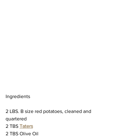
Ingredients
2 LBS. B size red potatoes, cleaned and 
quartered
2 TBS 
Taters
2 TBS Olive Oil