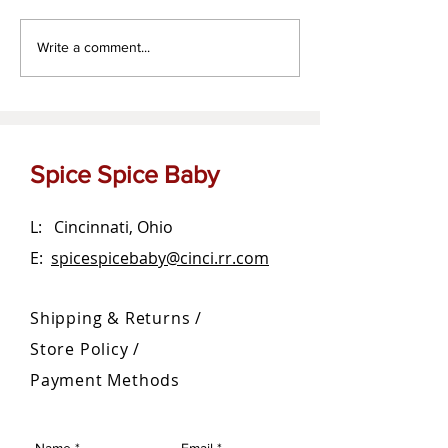
Za'atar dipping oil
The OG Garlic Bu
Write a comment...
Spread
Spice Spice Baby
L: Cincinnati, Ohio
E:
spicespicebaby@cinci.rr.com
Shipping & Returns /
Store Policy
/
Payment Methods