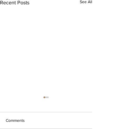
See All
Recent Posts
Comments