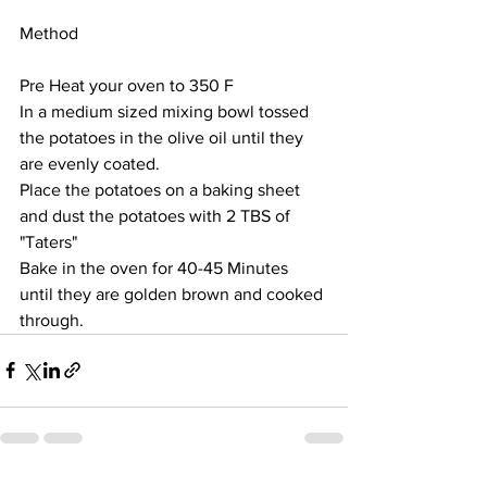
Method
Pre Heat your oven to 350 F
In a medium sized mixing bowl tossed 
the potatoes in the olive oil until they 
are evenly coated. 
Place the potatoes on a baking sheet 
and dust the potatoes with 2 TBS of 
"Taters"
Bake in the oven for 40-45 Minutes 
until they are golden brown and cooked 
through.