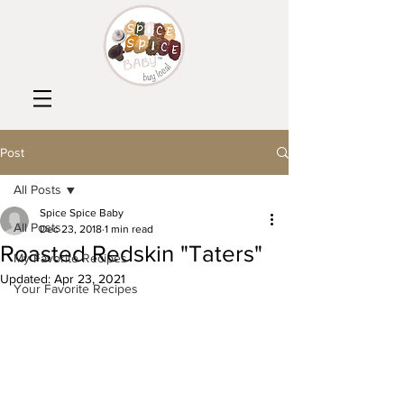
Post
All Posts
Spice Spice Baby
All Posts
Dec 23, 2018
1 min read
Roasted Redskin "Taters"
My Favorite Recipes
Updated:
Apr 23, 2021
Your Favorite Recipes