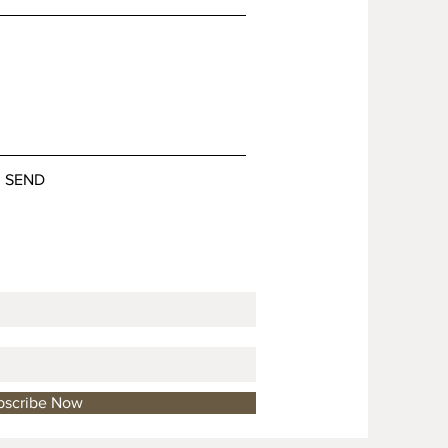
SEND
bscribe Now