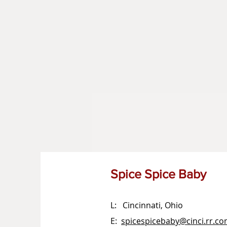
Spice Spice Baby
L: Cincinnati, Ohio
E:
spicespicebaby@cinci.rr.c