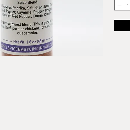
Combine
apple c
great S
our kill
our mul
Cornbr
that st
Southwe
Ingredi
Chili P
Garlic,
Pepper,
Cumin, 