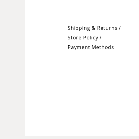
Shipping & Returns /
Store Policy
/
Payment Methods