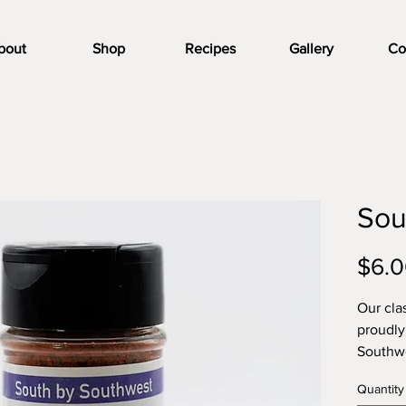
bout
Shop
Recipes
Gallery
Co
Sou
$6.
Our cla
proudly
Southwe
makes s
Quantity
chicken