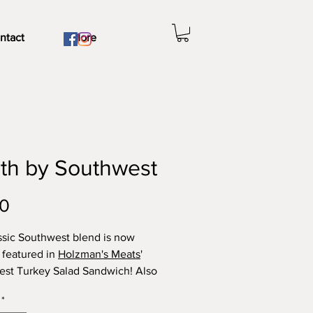
ntact
More
th by Southwest
Price
00
ssic Southwest blend is now
 featured in
Holzman's Meats
'
st Turkey Salad Sandwich! Also
avory taco meat (beef, pork, or
*
), salsa, and
guacamole
.