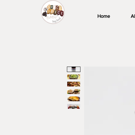
Home
A